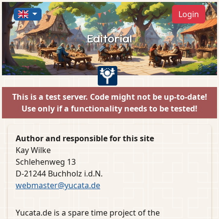
Login
Editorial
This is a test server. Code might not be up-to-date!
Use only if a functionality needs to be tested!
Author and responsible for this site
Kay Wilke
Schlehenweg 13
D-21244 Buchholz i.d.N.
webmaster@yucata.de
Yucata.de is a spare time project of the