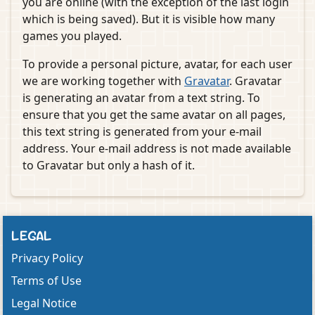
you are online (with the exception of the last login
which is being saved). But it is visible how many
games you played.
To provide a personal picture, avatar, for each user
we are working together with
Gravatar
. Gravatar
is generating an avatar from a text string. To
ensure that you get the same avatar on all pages,
this text string is generated from your e-mail
address. Your e-mail address is not made available
to Gravatar but only a hash of it.
LEGAL
Privacy Policy
Terms of Use
Legal Notice