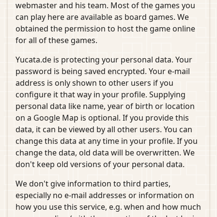
webmaster and his team. Most of the games you
can play here are available as board games. We
obtained the permission to host the game online
for all of these games.
Yucata.de is protecting your personal data. Your
password is being saved encrypted. Your e-mail
address is only shown to other users if you
configure it that way in your profile. Supplying
personal data like name, year of birth or location
on a Google Map is optional. If you provide this
data, it can be viewed by all other users. You can
change this data at any time in your profile. If you
change the data, old data will be overwritten. We
don't keep old versions of your personal data.
We don't give information to third parties,
especially no e-mail addresses or information on
how you use this service, e.g. when and how much